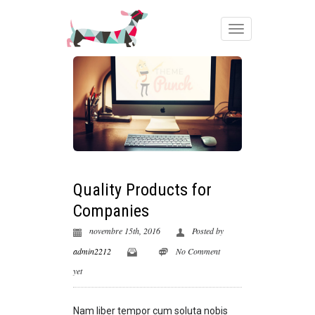
Quality Products for
Companies
novembre 15th, 2016
Posted by
admin2212
No Comment
yet
Nam liber tempor cum soluta nobis