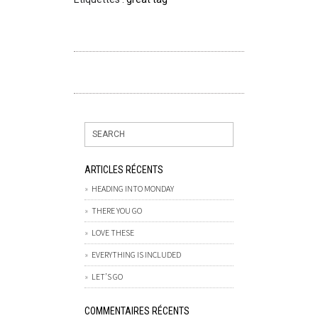
ARTICLES RÉCENTS
HEADING INTO MONDAY
THERE YOU GO
LOVE THESE
EVERYTHING IS INCLUDED
LET’S GO
COMMENTAIRES RÉCENTS