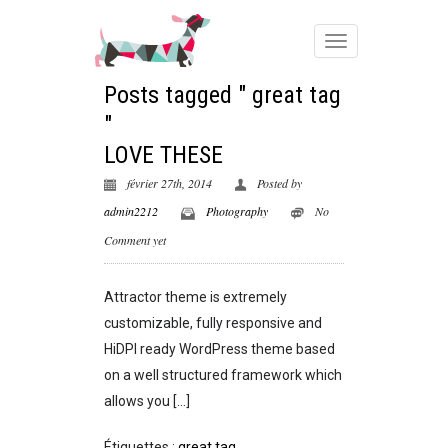
Posts tagged " great tag
"
LOVE THESE
février 27th, 2014
Posted by
admin2212
Photography
No
Comment yet
Attractor theme is extremely
customizable, fully responsive and
HiDPI ready WordPress theme based
on a well structured framework which
allows you […]
Étiquettes :
great tag